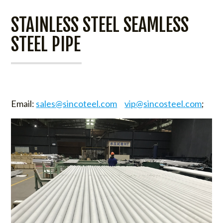
STAINLESS STEEL SEAMLESS
STEEL PIPE
Email:
sales@sincoteel.com
vip@sincosteel.com
;