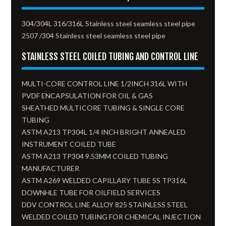
304/304L 316/316L Stainless steel seamless steel pipe
2507 /304 Stainless steel seamless steel pipe
STAINLESS STEEL COILED TUBING AND CONTROL LINE
MULTI-CORE CONTROL LINE 1/2INCH 316L WITH
PVDF ENCAPSULATION FOR OIL & GAS
SHEATHED MULTICORE TUBING & SINGLE CORE
TUBING
ASTM A213 TP304L 1/4 INCH BRIGHT ANNEALED
INSTRUMENT COILED TUBE
ASTM A213 TP304 9.53MM COILED TUBING
MANUFACTURER
ASTM A269 WELDED CAPILLARY TUBE SS TP316L
DOWNHLE TUBE FOR OILFIELD SERVICES
DDV CONTROL LINE ALLOY 825 STAINLESS STEEL
WELDED COILED TUBING FOR CHEMICAL INJECTION