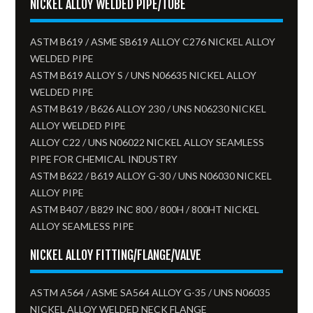
NICKEL ALLOY WELDED PIPE/TUBE
ASTM B619 / ASME SB619 ALLOY C276 NICKEL ALLOY
WELDED PIPE
ASTM B619 ALLOY S / UNS N06635 NICKEL ALLOY
WELDED PIPE
ASTM B619 / B626 ALLOY 230 / UNS N06230 NICKEL
ALLOY WELDED PIPE
ALLOY C22 / UNS N06022 NICKEL ALLOY SEAMLESS
PIPE FOR CHEMICAL INDUSTRY
ASTM B622 / B619 ALLOY G-30 / UNS N06030 NICKEL
ALLOY PIPE
ASTM B407 / B829 INC 800 / 800H / 800HT NICKEL
ALLOY SEAMLESS PIPE
NICKEL ALLOY FITTING/FLANGE/VALVE
ASTM A564 / ASME SA564 ALLOY G-35 / UNS N06035
NICKEL ALLOY WELDED NECK FLANGE