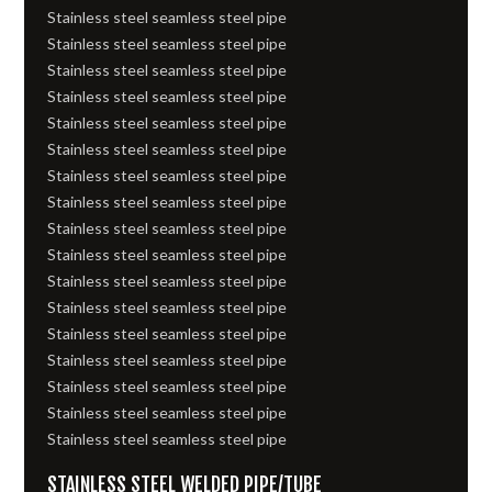
Stainless steel seamless steel pipe
Stainless steel seamless steel pipe
Stainless steel seamless steel pipe
Stainless steel seamless steel pipe
Stainless steel seamless steel pipe
Stainless steel seamless steel pipe
Stainless steel seamless steel pipe
Stainless steel seamless steel pipe
Stainless steel seamless steel pipe
Stainless steel seamless steel pipe
Stainless steel seamless steel pipe
Stainless steel seamless steel pipe
Stainless steel seamless steel pipe
Stainless steel seamless steel pipe
Stainless steel seamless steel pipe
Stainless steel seamless steel pipe
Stainless steel seamless steel pipe
STAINLESS STEEL WELDED PIPE/TUBE