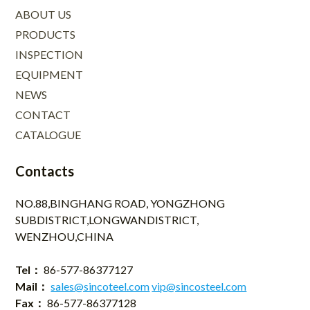
ABOUT US
PRODUCTS
INSPECTION
EQUIPMENT
NEWS
CONTACT
CATALOGUE
Contacts
NO.88,BINGHANG ROAD, YONGZHONG
SUBDISTRICT,LONGWANDISTRICT,
WENZHOU,CHINA
Tel：
86-577-86377127
Mail：
sales@sincoteel.com
vip@sincosteel.com
Fax：
86-577-86377128