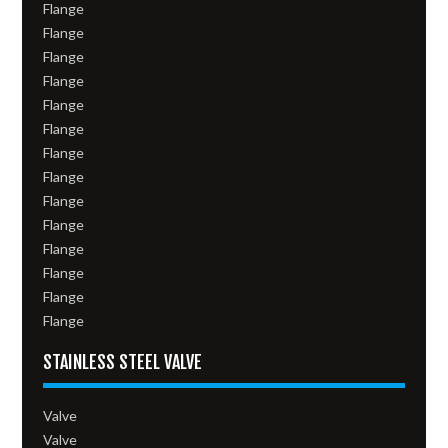
Flange
Flange
Flange
Flange
Flange
Flange
Flange
Flange
Flange
Flange
Flange
Flange
Flange
Flange
STAINLESS STEEL VALVE
Valve
Valve