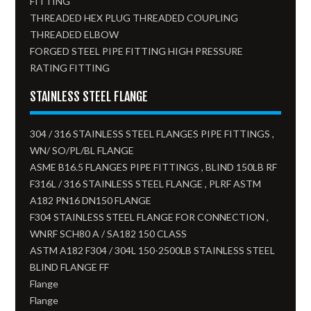
FITTING
THREADED HEX PLUG THREADED COUPLING
THREADED ELBOW
FORGED STEEL PIPE FITTING HIGH PRESSURE
RATING FITTING
STAINLESS STEEL FLANGE
304 / 316 STAINLESS STEEL FLANGES PIPE FITTINGS ,
WN/ SO/PL/BL FLANGE
ASME B16.5 FLANGES PIPE FITTINGS , BLIND 150LB RF
F316L / 316 STAINLESS STEEL FLANGE , PLRF ASTM
A182 PN16 DN150 FLANGE
F304 STAINLESS STEEL FLANGE FOR CONNECTION ,
WNRF SCH80 A / SA182 150 CLASS
ASTM A182 F304 / 304L 150-2500LB STAINLESS STEEL
BLIND FLANGE FF
Flange
Flange