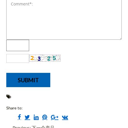
Share to:
Previous: 下一个产品