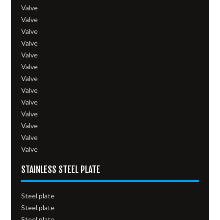
Valve
Valve
Valve
Valve
Valve
Valve
Valve
Valve
Valve
Valve
Valve
Valve
Valve
STAINLESS STEEL PLATE
Steel plate
Steel plate
Steel plate