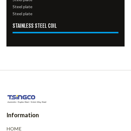
Steel plate
Steel plate
STAINLESS STEEL COIL
Information
HOME