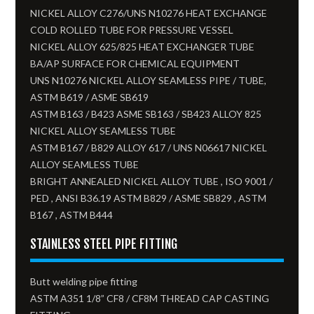
NICKEL ALLOY C276/UNS N10276 HEAT EXCHANGE
COLD ROLLED TUBE FOR PRESSURE VESSEL
NICKEL ALLOY 625/825 HEAT EXCHANGER TUBE
BA/AP SURFACE FOR CHEMICAL EQUIPMENT
UNS N10276 NICKEL ALLOY SEAMLESS PIPE / TUBE,
ASTM B619 / ASME SB619
ASTM B163 / B423 ASME SB163 / SB423 ALLOY 825
NICKEL ALLOY SEAMLESS TUBE​
ASTM B167 / B829 ALLOY 617 / UNS N06617 NICKEL
ALLOY SEAMLESS TUBE
BRIGHT ANNEALED NICKEL ALLOY TUBE , ISO 9001 /
PED , ANSI B36.19 ASTM B829 / ASME SB829 , ASTM
B167 , ASTM B444
STAINLESS STEEL PIPE FITTING
Butt welding pipe fitting
ASTM A351 1/8” CF8 / CF8M THREAD CAP CASTING