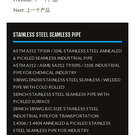
Next: 上一个产品
STAINLESS STEEL SEAMLESS PIPE
ASTM A312 TP304 / 304L STAINLESS STEEL ANNEALED
& PICKLED SEAMLESS INDUSTRIAL PIPE
ASTM A312 / ASME SA312 TP309S / 310S INDUSTRIAL
PIPE FOR CHEMICAL INDUSTRY
10BWG DN200 STAINLESS STEEL SEAMLESS / WELDED
PIPE WITH COLD ROLLED
18INCH STAINLESS STEEL SEAMLESS PIPE WITH
PICKLED SURFACE
28INCH 18SWG BIG SIZE STAINLESS STEEL
INDUSTRIAL PIPE FOR TRANSPORTATION
1.4306 / 1.4404 ANNEALED & PICKLED STAINLESS
STEEL SEAMLESS PIPE FOR INDUSTRY