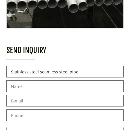
SEND INQUIRY