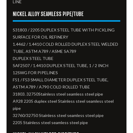
LINE
NICKEL ALLOY SEAMLESS PIPE/TUBE
S31803 / 2205 DUPLEX STEEL TUBE WITH PICKLING
SURFACE FOR OIL REFINERY
1.4462 / 1.4410 COLD ROLLED DUPLEX STEEL WELDED
TUBE, ASTM A789 / ASME SA789
DUPLEX STEEL TUBE
SAF2507 / 1.4410 DUPLEX STEEL TUBE, 1 / 2 INCH
12SWG FOR PIPELINES
F51 / F53 SMALL DIAMETER DUPLEX STEEL TUBE,
ASTM A789 / A790 COLD ROLLED TUBE
31803. 32750Stainless steel seamless steel pipe
A928 2205 duplex steel Stainless steel seamless steel
pipe
32760/32750 Stainless steel seamless steel pipe
2205 Stainless steel seamless steel pipe