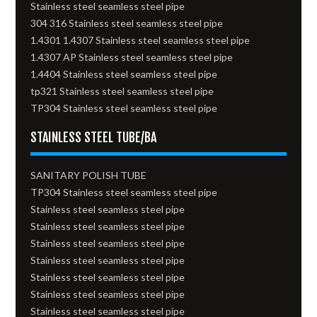
Stainless steel seamless steel pipe
304 316 Stainless steel seamless steel pipe
1.4301 1.4307 Stainless steel seamless steel pipe
1.4307 AP Stainless steel seamless steel pipe
1.4404 Stainless steel seamless steel pipe
tp321 Stainless steel seamless steel pipe
TP304 Stainless steel seamless steel pipe
STAINLESS STEEL TUBE/BA
SANITARY POLISH TUBE
TP304 Stainless steel seamless steel pipe
Stainless steel seamless steel pipe
Stainless steel seamless steel pipe
Stainless steel seamless steel pipe
Stainless steel seamless steel pipe
Stainless steel seamless steel pipe
Stainless steel seamless steel pipe
Stainless steel seamless steel pipe