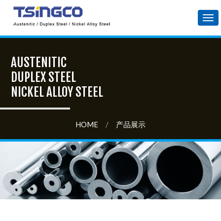
Tog
nav
AUSTENITIC
DUPLEX STEEL
NICKEL ALLOY STEEL
HOME
/
产品展示