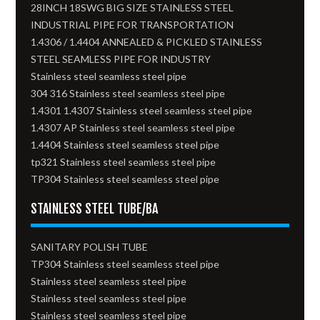
28INCH 18SWG BIG SIZE STAINLESS STEEL
INDUSTRIAL PIPE FOR TRANSPORTATION
1.4306 / 1.4404 ANNEALED & PICKLED STAINLESS
STEEL SEAMLESS PIPE FOR INDUSTRY
Stainless steel seamless steel pipe
304 316 Stainless steel seamless steel pipe
1.4301 1.4307 Stainless steel seamless steel pipe
1.4307 AP Stainless steel seamless steel pipe
1.4404 Stainless steel seamless steel pipe
tp321 Stainless steel seamless steel pipe
TP304 Stainless steel seamless steel pipe
STAINLESS STEEL TUBE/BA
SANITARY POLISH TUBE
TP304 Stainless steel seamless steel pipe
Stainless steel seamless steel pipe
Stainless steel seamless steel pipe
Stainless steel seamless steel pipe