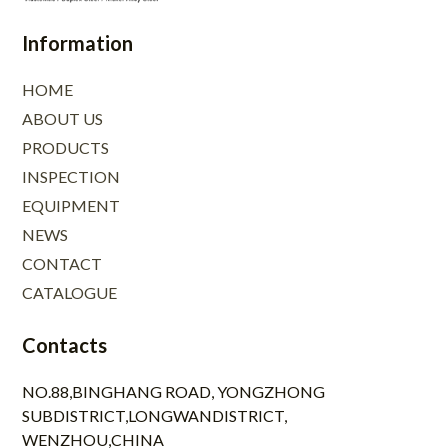
Information
HOME
ABOUT US
PRODUCTS
INSPECTION
EQUIPMENT
NEWS
CONTACT
CATALOGUE
Contacts
NO.88,BINGHANG ROAD, YONGZHONG
SUBDISTRICT,LONGWANDISTRICT,
WENZHOU,CHINA