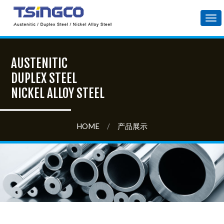
Tog
nav
AUSTENITIC
DUPLEX STEEL
NICKEL ALLOY STEEL
HOME
/
产品展示