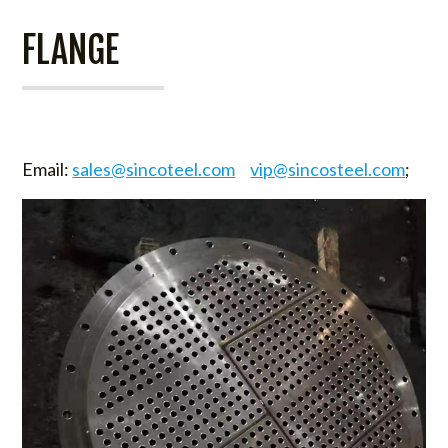
FLANGE
Email:
sales@sincoteel.com
vip@sincosteel.com
;