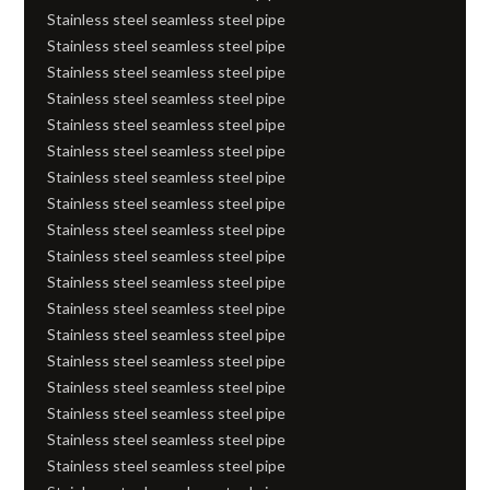
Stainless steel seamless steel pipe
Stainless steel seamless steel pipe
Stainless steel seamless steel pipe
Stainless steel seamless steel pipe
Stainless steel seamless steel pipe
Stainless steel seamless steel pipe
Stainless steel seamless steel pipe
Stainless steel seamless steel pipe
Stainless steel seamless steel pipe
Stainless steel seamless steel pipe
Stainless steel seamless steel pipe
Stainless steel seamless steel pipe
Stainless steel seamless steel pipe
Stainless steel seamless steel pipe
Stainless steel seamless steel pipe
Stainless steel seamless steel pipe
Stainless steel seamless steel pipe
Stainless steel seamless steel pipe