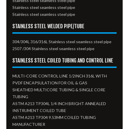
Stainless steel seamless steel pipe
Stainless steel seamless steel pipe
Stainless steel seamless steel pipe
STAINLESS STEEL WELDED PIPE/TUBE
304/304L 316/316L Stainless steel seamless steel pipe
2507 /304 Stainless steel seamless steel pipe
STAINLESS STEEL COILED TUBING AND CONTROL LINE
MULTI-CORE CONTROL LINE 1/2INCH 316L WITH
PVDF ENCAPSULATION FOR OIL & GAS
SHEATHED MULTICORE TUBING & SINGLE CORE
TUBING
ASTM A213 TP304L 1/4 INCH BRIGHT ANNEALED
INSTRUMENT COILED TUBE
ASTM A213 TP304 9.53MM COILED TUBING
MANUFACTURER