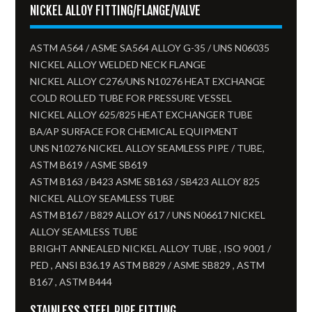
NICKEL ALLOY FITTING/FLANGE/VALVE
ASTM A564 / ASME SA564 ALLOY G-35 / UNS N06035
NICKEL ALLOY WELDED NECK FLANGE
NICKEL ALLOY C276/UNS N10276 HEAT EXCHANGE
COLD ROLLED TUBE FOR PRESSURE VESSEL
NICKEL ALLOY 625/825 HEAT EXCHANGER TUBE
BA/AP SURFACE FOR CHEMICAL EQUIPMENT
UNS N10276 NICKEL ALLOY SEAMLESS PIPE / TUBE,
ASTM B619 / ASME SB619
ASTM B163 / B423 ASME SB163 / SB423 ALLOY 825
NICKEL ALLOY SEAMLESS TUBE​
ASTM B167 / B829 ALLOY 617 / UNS N06617 NICKEL
ALLOY SEAMLESS TUBE
BRIGHT ANNEALED NICKEL ALLOY TUBE , ISO 9001 /
PED , ANSI B36.19 ASTM B829 / ASME SB829 , ASTM
B167 , ASTM B444
STAINLESS STEEL PIPE FITTING