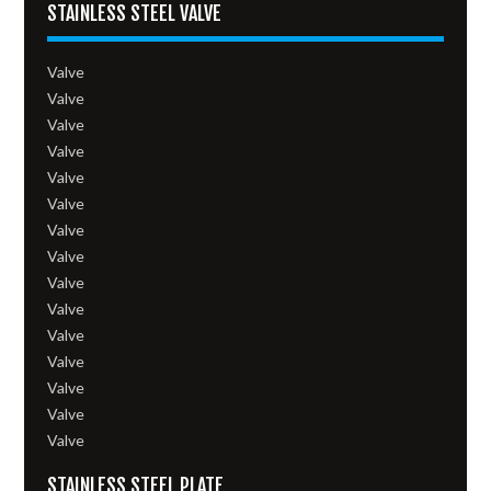
STAINLESS STEEL VALVE
Valve
Valve
Valve
Valve
Valve
Valve
Valve
Valve
Valve
Valve
Valve
Valve
Valve
Valve
Valve
STAINLESS STEEL PLATE