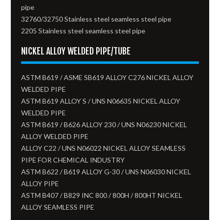
pipe
32760/32750 Stainless steel seamless steel pipe
2205 Stainless steel seamless steel pipe
NICKEL ALLOY WELDED PIPE/TUBE
ASTM B619 / ASME SB619 ALLOY C276 NICKEL ALLOY
WELDED PIPE
ASTM B619 ALLOY S / UNS N06635 NICKEL ALLOY
WELDED PIPE
ASTM B619 / B626 ALLOY 230 / UNS N06230 NICKEL
ALLOY WELDED PIPE
ALLOY C22 / UNS N06022 NICKEL ALLOY SEAMLESS
PIPE FOR CHEMICAL INDUSTRY
ASTM B622 / B619 ALLOY G-30 / UNS N06030 NICKEL
ALLOY PIPE
ASTM B407 / B829 INC 800 / 800H / 800HT NICKEL
ALLOY SEAMLESS PIPE