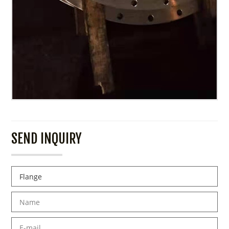
SEND INQUIRY