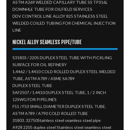
ASTM A269 WELDED CAPILLARY TUBE SS TP316L
DOWNHLE TUBE FOR OILFIELD SERVICES
DDV CONTROL LINE ALLOY 825 STAINLESS STEEL
WELDED COILED TUBING FOR CHEMICAL INJECTION
LINE
NICKEL ALLOY SEAMLESS PIPE/TUBE
S31803 / 2205 DUPLEX STEEL TUBE WITH PICKLING
SURFACE FOR OIL REFINERY
1.4462 / 1.4410 COLD ROLLED DUPLEX STEEL WELDED
TUBE, ASTM A789 / ASME SA789
DUPLEX STEEL TUBE
SAF2507 / 1.4410 DUPLEX STEEL TUBE, 1 / 2 INCH
12SWG FOR PIPELINES
F51 / F53 SMALL DIAMETER DUPLEX STEEL TUBE,
ASTM A789 / A790 COLD ROLLED TUBE
31803. 32750Stainless steel seamless steel pipe
A928 2205 duplex steel Stainless steel seamless steel