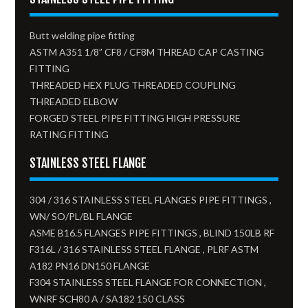
Butt welding pipe fitting
ASTM A351 1/8” CF8 / CF8M THREAD CAP CASTING
FITTING
THREADED HEX PLUG THREADED COUPLING
THREADED ELBOW
FORGED STEEL PIPE FITTING HIGH PRESSURE
RATING FITTING
STAINLESS STEEL FLANGE
304 / 316 STAINLESS STEEL FLANGES PIPE FITTINGS ,
WN/ SO/PL/BL FLANGE
ASME B16.5 FLANGES PIPE FITTINGS , BLIND 150LB RF
F316L / 316 STAINLESS STEEL FLANGE , PLRF ASTM
A182 PN16 DN150 FLANGE
F304 STAINLESS STEEL FLANGE FOR CONNECTION ,
WNRF SCH80 A / SA182 150 CLASS