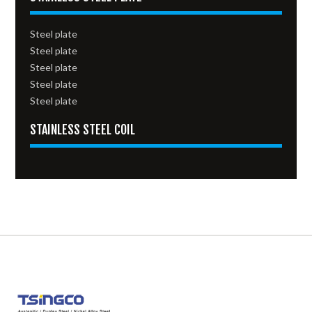
Steel plate
Steel plate
Steel plate
Steel plate
Steel plate
STAINLESS STEEL COIL