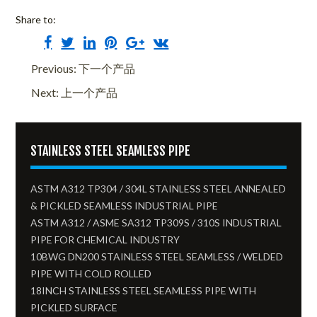
Share to:
Previous: 下一个产品
Next: 上一个产品
STAINLESS STEEL SEAMLESS PIPE
ASTM A312 TP304 / 304L STAINLESS STEEL ANNEALED
& PICKLED SEAMLESS INDUSTRIAL PIPE
ASTM A312 / ASME SA312 TP309S / 310S INDUSTRIAL
PIPE FOR CHEMICAL INDUSTRY
10BWG DN200 STAINLESS STEEL SEAMLESS / WELDED
PIPE WITH COLD ROLLED
18INCH STAINLESS STEEL SEAMLESS PIPE WITH
PICKLED SURFACE