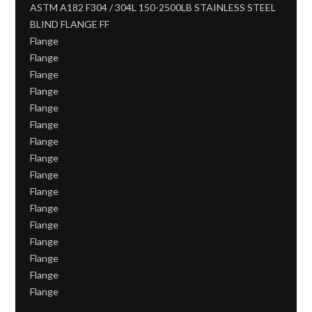
ASTM A182 F304 / 304L 150-2500LB STAINLESS STEEL
BLIND FLANGE FF
Flange
Flange
Flange
Flange
Flange
Flange
Flange
Flange
Flange
Flange
Flange
Flange
Flange
Flange
Flange
Flange