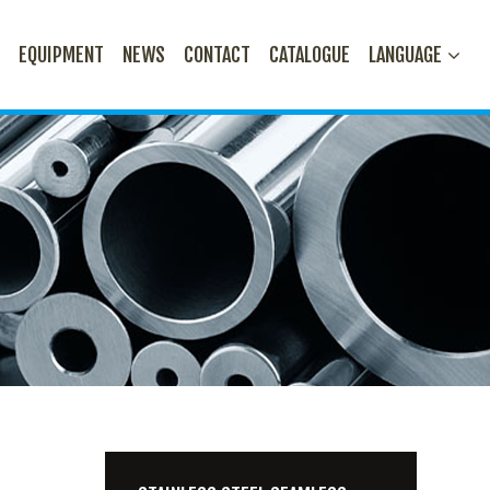
N
EQUIPMENT
NEWS
CONTACT
CATALOGUE
LANGUAGE