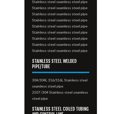
Stainless steel seamless steel pipe
Stainless steel seamless steel pipe
Stainless steel seamless steel pipe
Stainless steel seamless steel pipe
Stainless steel seamless steel pipe
Stainless steel seamless steel pipe
Stainless steel seamless steel pipe
Stainless steel seamless steel pipe
Stainless steel seamless steel pipe
STAINLESS STEEL WELDED
PIPE/TUBE
304/304L 316/316L Stainless steel
seamless steel pipe
2507 /304 Stainless steel seamless
steel pipe
STAINLESS STEEL COILED TUBING