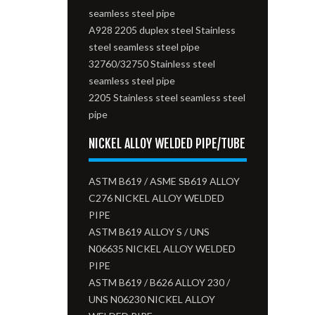
seamless steel pipe
A928 2205 duplex steel Stainless
steel seamless steel pipe
32760/32750 Stainless steel
seamless steel pipe
2205 Stainless steel seamless steel
pipe
NICKEL ALLOY WELDED PIPE/TUBE
ASTM B619 / ASME SB619 ALLOY
C276 NICKEL ALLOY WELDED
PIPE
ASTM B619 ALLOY S / UNS
N06635 NICKEL ALLOY WELDED
PIPE
ASTM B619 / B626 ALLOY 230 /
UNS N06230 NICKEL ALLOY