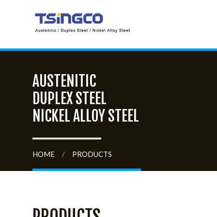
AUSTENITIC
DUPLEX STEEL
NICKEL ALLOY STEEL
HOME
/
PRODUCTS
PRODUCTS