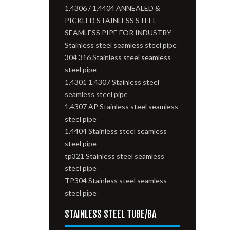
1.4306 / 1.4404 ANNEALED &
PICKLED STAINLESS STEEL
SEAMLESS PIPE FOR INDUSTRY
Stainless steel seamless steel pipe
304 316 Stainless steel seamless
steel pipe
1.4301 1.4307 Stainless steel
seamless steel pipe
1.4307 AP Stainless steel seamless
steel pipe
1.4404 Stainless steel seamless
steel pipe
tp321 Stainless steel seamless
steel pipe
TP304 Stainless steel seamless
steel pipe
STAINLESS STEEL TUBE/BA