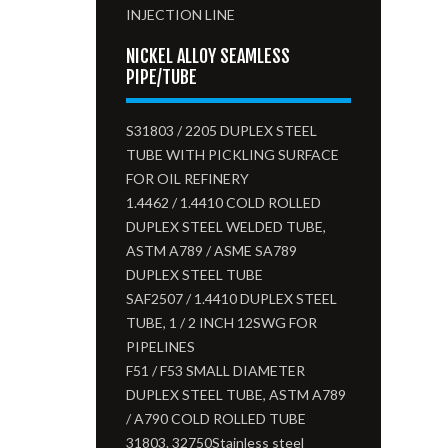
INJECTION LINE
NICKEL ALLOY SEAMLESS
PIPE/TUBE
S31803 / 2205 DUPLEX STEEL
TUBE WITH PICKLING SURFACE
FOR OIL REFINERY
1.4462 / 1.4410 COLD ROLLED
DUPLEX STEEL WELDED TUBE,
ASTM A789 / ASME SA789
DUPLEX STEEL TUBE
SAF2507 / 1.4410 DUPLEX STEEL
TUBE, 1 / 2 INCH 12SWG FOR
PIPELINES
F51 / F53 SMALL DIAMETER
DUPLEX STEEL TUBE, ASTM A789
/ A790 COLD ROLLED TUBE
31803. 32750Stainless steel