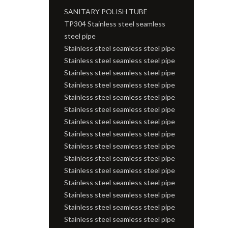
SANITARY POLISH TUBE
TP304 Stainless steel seamless
steel pipe
Stainless steel seamless steel pipe
Stainless steel seamless steel pipe
Stainless steel seamless steel pipe
Stainless steel seamless steel pipe
Stainless steel seamless steel pipe
Stainless steel seamless steel pipe
Stainless steel seamless steel pipe
Stainless steel seamless steel pipe
Stainless steel seamless steel pipe
Stainless steel seamless steel pipe
Stainless steel seamless steel pipe
Stainless steel seamless steel pipe
Stainless steel seamless steel pipe
Stainless steel seamless steel pipe
Stainless steel seamless steel pipe