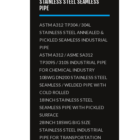
STAINLESS STEEL SEAMLESS
PIPE
ASTM A312 TP304 / 304L
STAINLESS STEEL ANNEALED &
PICKLED SEAMLESS INDUSTRIAL
PIPE
ASTM A312 / ASME SA312
TP309S / 310S INDUSTRIAL PIPE
FOR CHEMICAL INDUSTRY
10BWG DN200 STAINLESS STEEL
SEAMLESS / WELDED PIPE WITH
COLD ROLLED
18INCH STAINLESS STEEL
SEAMLESS PIPE WITH PICKLED
SURFACE
28INCH 18SWG BIG SIZE
STAINLESS STEEL INDUSTRIAL
PIPE FOR TRANSPORTATION