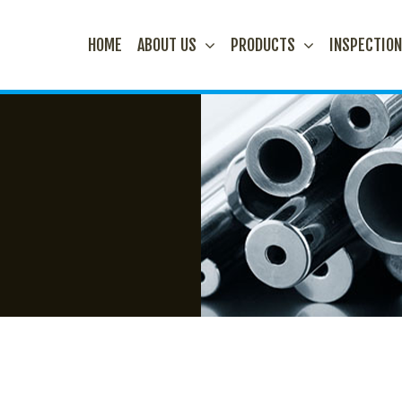
HOME
ABOUT US
PRODUCTS
INSPECTIO