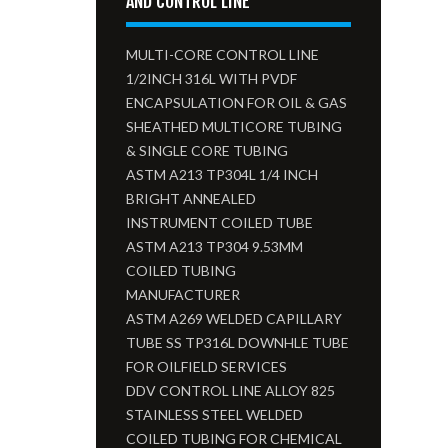
AND CONTROL LINE
MULTI-CORE CONTROL LINE
1/2INCH 316L WITH PVDF
ENCAPSULATION FOR OIL & GAS
SHEATHED MULTICORE TUBING
& SINGLE CORE TUBING
ASTM A213 TP304L 1/4 INCH
BRIGHT ANNEALED
INSTRUMENT COILED TUBE
ASTM A213 TP304 9.53MM
COILED TUBING
MANUFACTURER
ASTM A269 WELDED CAPILLARY
TUBE SS TP316L DOWNHLE TUBE
FOR OILFIELD SERVICES
DDV CONTROL LINE ALLOY 825
STAINLESS STEEL WELDED
COILED TUBING FOR CHEMICAL