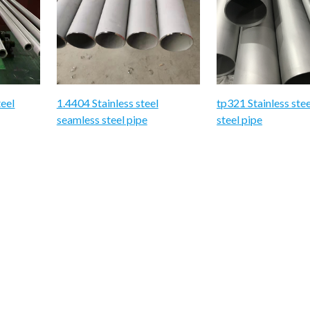
teel
1.4404 Stainless steel
tp321 Stainless ste
seamless steel pipe
steel pipe