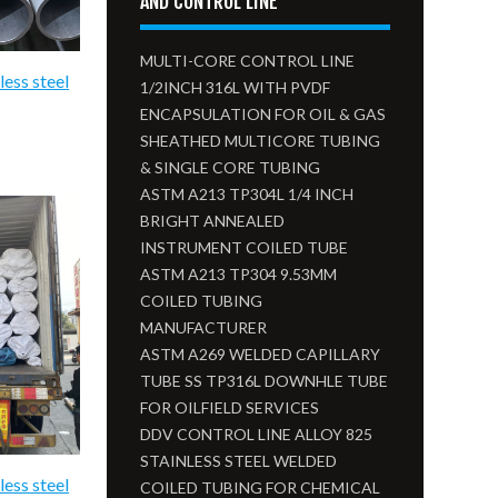
AND CONTROL LINE
MULTI-CORE CONTROL LINE
less steel
1/2INCH 316L WITH PVDF
ENCAPSULATION FOR OIL & GAS
SHEATHED MULTICORE TUBING
& SINGLE CORE TUBING
ASTM A213 TP304L 1/4 INCH
BRIGHT ANNEALED
INSTRUMENT COILED TUBE
ASTM A213 TP304 9.53MM
COILED TUBING
MANUFACTURER
ASTM A269 WELDED CAPILLARY
TUBE SS TP316L DOWNHLE TUBE
FOR OILFIELD SERVICES
DDV CONTROL LINE ALLOY 825
STAINLESS STEEL WELDED
less steel
COILED TUBING FOR CHEMICAL