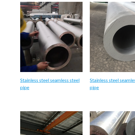
Stainless steel seamless steel
Stainless steel seamle
pipe
pipe