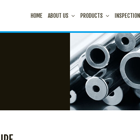
HOME
ABOUT US
PRODUCTS
INSPECTIO
IPE