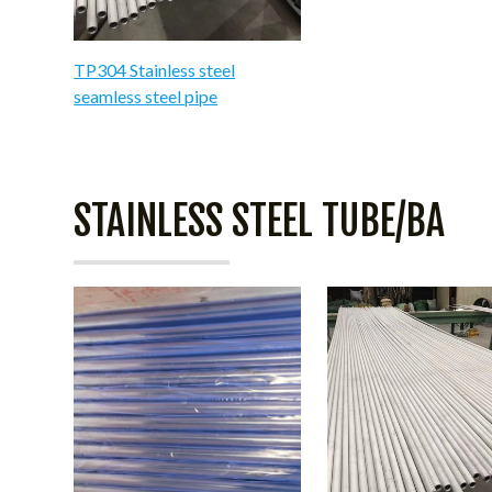
TP304 Stainless steel
seamless steel pipe
STAINLESS STEEL TUBE/BA