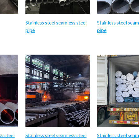
Stainless steel seamless steel
Stainless steel seam
pipe
pipe
ss steel
Stainless steel seamless steel
Stainless steel seam