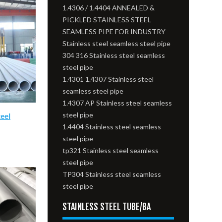
1.4306 / 1.4404 ANNEALED &
PICKLED STAINLESS STEEL
SEAMLESS PIPE FOR INDUSTRY
Stainless steel seamless steel pipe
304 316 Stainless steel seamless
steel pipe
1.4301 1.4307 Stainless steel
seamless steel pipe
1.4307 AP Stainless steel seamless
steel pipe
teel
1.4404 Stainless steel seamless
steel pipe
tp321 Stainless steel seamless
steel pipe
TP304 Stainless steel seamless
steel pipe
STAINLESS STEEL TUBE/BA