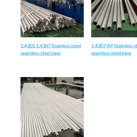
1.4301 1.4307 Stainless steel
1.4307 AP Stainless s
seamless steel pipe
seamless steel pipe