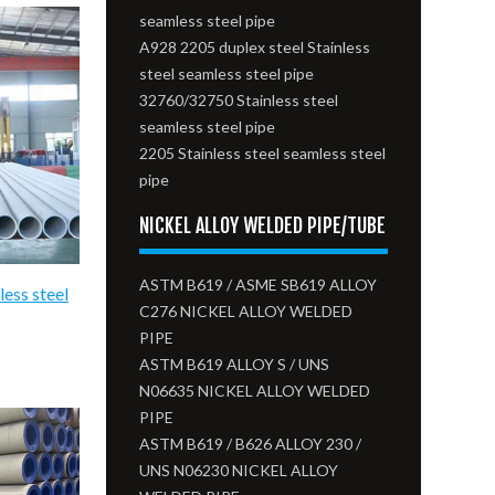
seamless steel pipe
A928 2205 duplex steel Stainless
steel seamless steel pipe
32760/32750 Stainless steel
seamless steel pipe
2205 Stainless steel seamless steel
pipe
NICKEL ALLOY WELDED PIPE/TUBE
ASTM B619 / ASME SB619 ALLOY
less steel
C276 NICKEL ALLOY WELDED
PIPE
ASTM B619 ALLOY S / UNS
N06635 NICKEL ALLOY WELDED
PIPE
ASTM B619 / B626 ALLOY 230 /
UNS N06230 NICKEL ALLOY