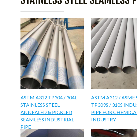
ASTM A312 TP304 / 304L
ASTM A312 / ASME 
STAINLESS STEEL
TP309S / 310S IND
ANNEALED & PICKLED
PIPE FOR CHEMICA
SEAMLESS INDUSTRIAL
INDUSTRY
PIPE