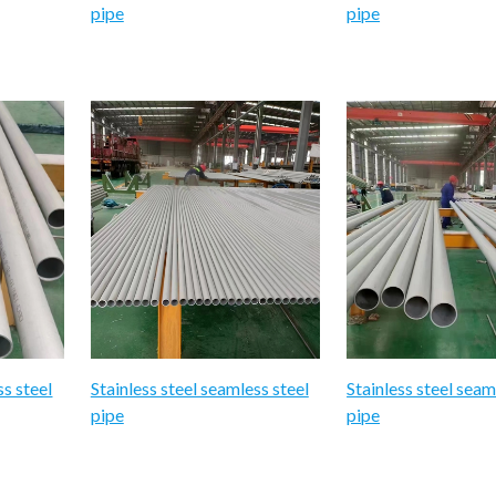
pipe
pipe
ss steel
Stainless steel seamless steel
Stainless steel seam
pipe
pipe