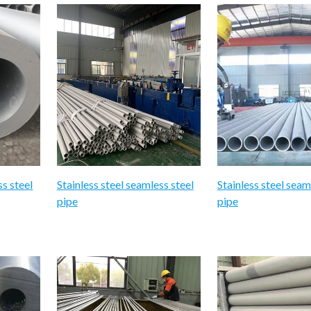
ss steel
Stainless steel seamless steel
Stainless steel seam
pipe
pipe