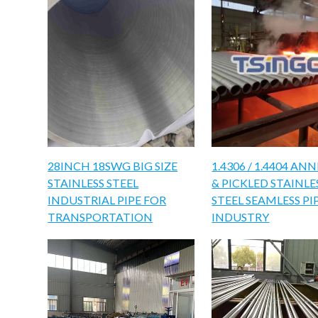
28INCH 18SWG BIG SIZE
1.4306 / 1.4404 AN
STAINLESS STEEL
& PICKLED STAINLE
INDUSTRIAL PIPE FOR
STEEL SEAMLESS PI
TRANSPORTATION
INDUSTRY