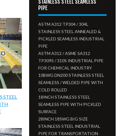
STAINLESS STEEL SEAMLESS
PIPE
ASTM A312 TP304 / 304L
STAINLESS STEEL ANNEALED &
PICKLED SEAMLESS INDUSTRIAL
PIPE
ASTM A312 / ASME SA312
TP309S / 310S INDUSTRIAL PIPE
FOR CHEMICAL INDUSTRY
10BWG DN200 STAINLESS STEEL
SEAMLESS / WELDED PIPE WITH
COLD ROLLED
S STEEL
18INCH STAINLESS STEEL
WITH
SEAMLESS PIPE WITH PICKLED
E
SURFACE
28INCH 18SWG BIG SIZE
STAINLESS STEEL INDUSTRIAL
PIPE FOR TRANSPORTATION