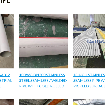
SA312
10BWG DN200 STAINLESS
18INCH STAINLES
USTRIAL
STEEL SEAMLESS / WELDED
SEAMLESS PIPE 
L
PIPE WITH COLD ROLLED
PICKLED SURFAC