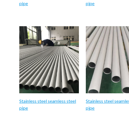
pipe
pipe
Stainless steel seamless steel
Stainless steel seamle
pipe
pipe