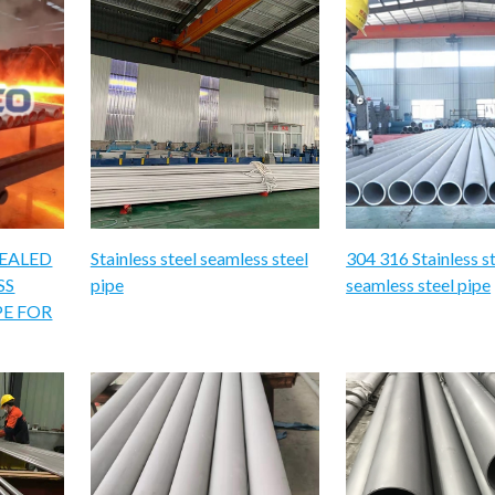
NEALED
Stainless steel seamless steel
304 316 Stainless s
SS
pipe
seamless steel pipe
PE FOR