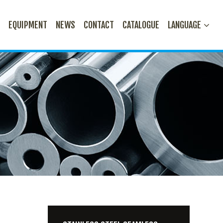
N
EQUIPMENT
NEWS
CONTACT
CATALOGUE
LANGUAGE