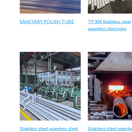
SANITARY POLISH TUBE
TP304 Stainless steel
seamless steel pipe
Stainless steel seamless steel
Stainless steel seamle