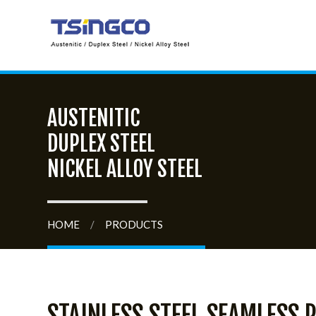
AUSTENITIC
DUPLEX STEEL
NICKEL ALLOY STEEL
HOME
/
PRODUCTS
STAINLESS STEEL SEAMLESS P