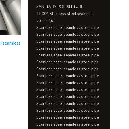
SANITARY POLISH TUBE
TP304 Stainless steel seamless
steel pipe
Stainless steel seamless steel pipe
Stainless steel seamless steel pipe
Stainless steel seamless steel pipe
el seamless
Stainless steel seamless steel pipe
Stainless steel seamless steel pipe
Stainless steel seamless steel pipe
Stainless steel seamless steel pipe
Stainless steel seamless steel pipe
Stainless steel seamless steel pipe
Stainless steel seamless steel pipe
Stainless steel seamless steel pipe
Stainless steel seamless steel pipe
Stainless steel seamless steel pipe
Stainless steel seamless steel pipe
Stainless steel seamless steel pipe