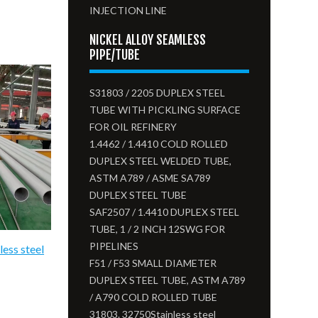
INJECTION LINE
NICKEL ALLOY SEAMLESS
PIPE/TUBE
S31803 / 2205 DUPLEX STEEL
TUBE WITH PICKLING SURFACE
FOR OIL REFINERY
1.4462 / 1.4410 COLD ROLLED
DUPLEX STEEL WELDED TUBE,
ASTM A789 / ASME SA789
DUPLEX STEEL TUBE
SAF2507 / 1.4410 DUPLEX STEEL
TUBE, 1 / 2 INCH 12SWG FOR
PIPELINES
less steel
F51 / F53 SMALL DIAMETER
DUPLEX STEEL TUBE, ASTM A789
/ A790 COLD ROLLED TUBE
31803. 32750Stainless steel