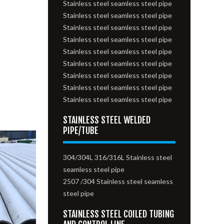
Stainless steel seamless steel pipe
Stainless steel seamless steel pipe
Stainless steel seamless steel pipe
Stainless steel seamless steel pipe
Stainless steel seamless steel pipe
Stainless steel seamless steel pipe
Stainless steel seamless steel pipe
Stainless steel seamless steel pipe
Stainless steel seamless steel pipe
STAINLESS STEEL WELDED
PIPE/TUBE
304/304L 316/316L Stainless steel
seamless steel pipe
2507 /304 Stainless steel seamless
steel pipe
STAINLESS STEEL COILED TUBING