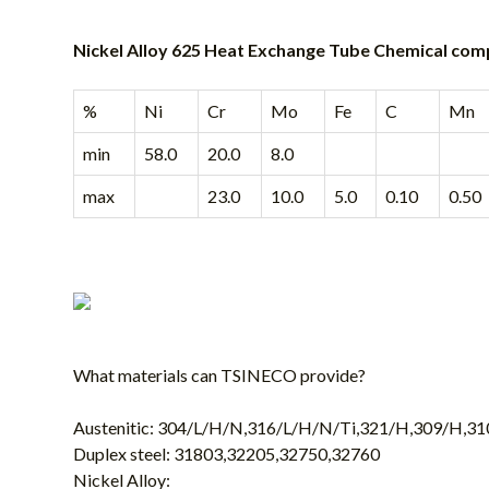
Nickel Alloy 625 Heat Exchange Tube Chemical com
%
Ni
Cr
Mo
Fe
C
Mn
min
58.0
20.0
8.0
max
23.0
10.0
5.0
0.10
0.50
What materials can
TSINECO
provide?
Austenitic: 304/L/H/N,316/L/H/N/Ti,321/H,309/H,3
Duplex steel: 31803,32205,32750,32760
Nickel Alloy: