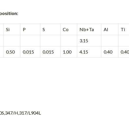
position:
Si
P
S
Co
Nb+Ta
Al
Ti
3.15
0.50
0.015
0.015
1.00
4.15
0.40
0.4
10S,347/H,317/L904L