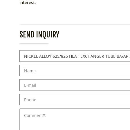
interest.
SEND INQUIRY