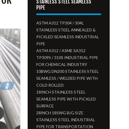
STAINLESS STEEL SEAMLESS
PIPE
ASTM A312 TP304 / 304L
STAINLESS STEEL ANNEALED &
PICKLED SEAMLESS INDUSTRIAL
PIPE
ASTM A312 / ASME SA312
TP309S / 310S INDUSTRIAL PIPE
FOR CHEMICAL INDUSTRY
10BWG DN200 STAINLESS STEEL
SEAMLESS / WELDED PIPE WITH
COLD ROLLED
18INCH STAINLESS STEEL
SEAMLESS PIPE WITH PICKLED
SURFACE
28INCH 18SWG BIG SIZE
STAINLESS STEEL INDUSTRIAL
PIPE FOR TRANSPORTATION