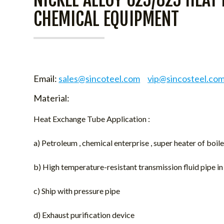
CHEMICAL EQUIPMENT
Email:
sales@sincoteel.com
vip@sincosteel.co
Material:
Heat Exchange Tube Application :
a) Petroleum , chemical enterprise , super heater of boi
b) High temperature-resistant transmission fluid pipe i
c) Ship with pressure pipe
d) Exhaust purification device