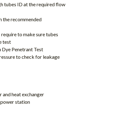
gh tubes ID at the required flow
with the recommended
s require to make sure tubes
e test
th Dye Penetrant Test
ressure to check for leakage
ler and heat exchanger
n power station