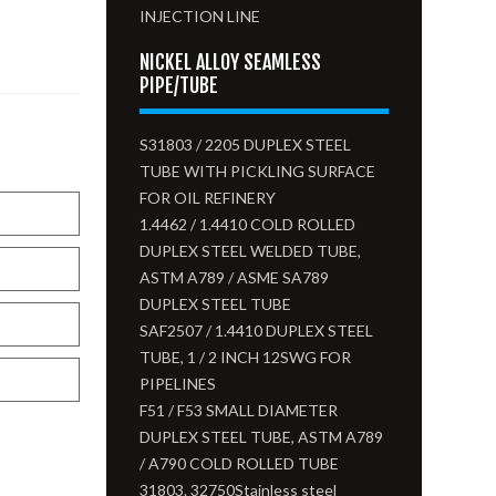
INJECTION LINE
NICKEL ALLOY SEAMLESS
PIPE/TUBE
S31803 / 2205 DUPLEX STEEL
TUBE WITH PICKLING SURFACE
FOR OIL REFINERY
1.4462 / 1.4410 COLD ROLLED
DUPLEX STEEL WELDED TUBE,
ASTM A789 / ASME SA789
DUPLEX STEEL TUBE
SAF2507 / 1.4410 DUPLEX STEEL
TUBE, 1 / 2 INCH 12SWG FOR
PIPELINES
F51 / F53 SMALL DIAMETER
DUPLEX STEEL TUBE, ASTM A789
/ A790 COLD ROLLED TUBE
31803. 32750Stainless steel