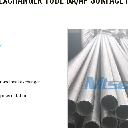
m
;
ler and heat exchanger
n power station