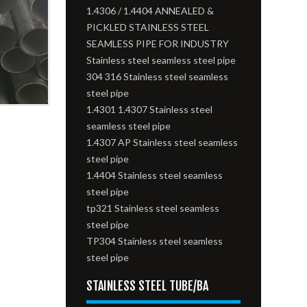
1.4306 / 1.4404 ANNEALED &
PICKLED STAINLESS STEEL
SEAMLESS PIPE FOR INDUSTRY
Stainless steel seamless steel pipe
304 316 Stainless steel seamless
steel pipe
1.4301 1.4307 Stainless steel
seamless steel pipe
1.4307 AP Stainless steel seamless
steel pipe
1.4404 Stainless steel seamless
steel pipe
tp321 Stainless steel seamless
steel pipe
TP304 Stainless steel seamless
steel pipe
STAINLESS STEEL TUBE/BA