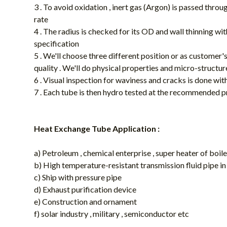
3 . To avoid oxidation , inert gas (Argon) is passed throu
rate
4 . The radius is checked for its OD and wall thinning 
specification
5 . We'll choose three different position or as customer'
quality . We'll do physical properties and micro-structur
6 . Visual inspection for waviness and cracks is done wi
7 . Each tube is then hydro tested at the recommended p
Heat Exchange Tube Application :
a) Petroleum , chemical enterprise , super heater of boi
b) High temperature-resistant transmission fluid pipe i
c) Ship with pressure pipe
d) Exhaust purification device
e) Construction and ornament
f) solar industry , military , semiconductor etc