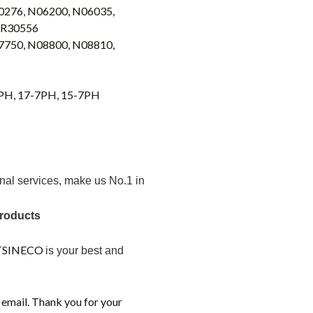
0276, N06200, N06035,
 R30556
7750, N08800, N08810,
4PH, 17-7PH, 15-7PH
nal services
, make us No.1 in
products
TSINECO
is your best
and
 email. Thank you for your