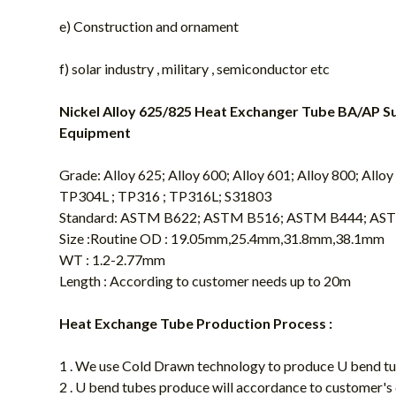
e) Construction and ornament
f) solar industry , military , semiconductor etc
Nickel Alloy 625/825 Heat Exchanger Tube BA/AP S
Equipment
Grade: Alloy 625; Alloy 600; Alloy 601; Alloy 800; All
TP304L ; TP316 ; TP316L; S31803
Standard: ASTM B622; ASTM B516; ASTM B444; AST
Size :Routine OD : 19.05mm,25.4mm,31.8mm,38.1mm
WT : 1.2-2.77mm
Length : According to customer needs up to 20m
Heat Exchange Tube Production Process :
1 . We use Cold Drawn technology to produce U bend t
2 . U bend tubes produce will accordance to customer's