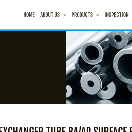
HOME
ABOUT US
PRODUCTS
INSPECTION
 EXCHANGER TUBE BA/AP SURFACE 