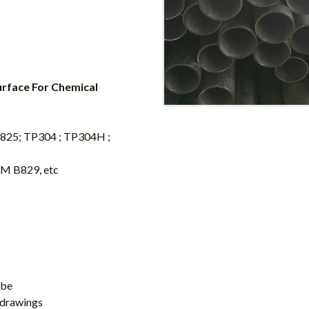
urface For Chemical
oy 825; TP304 ; TP304H ;
M B829, etc
ube
 drawings