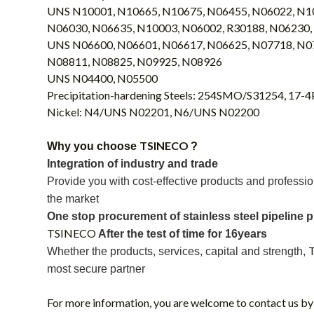
UNS N10001, N10665, N10675, N06455, N06022, N1
N06030, N06635, N10003, N06002, R30188, N06230,
UNS N06600, N06601, N06617, N06625, N07718, N0
N08811, N08825, N09925, N08926
UNS N04400, N05500
Precipitation-hardening Steels: 254SMO/S31254, 17-
Nickel: N4/UNS N02201, N6/UNS N02200
TSINECO
Why you choose
?
Integration of industry and trade
P
rovide
you with
cost-effective products and professio
the market
One stop procurement of stainless steel pipeline 
TSINECO
A
fter the test of time
for 16years
Whether
the
products, services, capital and strength,
most secure partner
For more information, you are welcome to contact us by