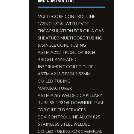
AND CONTROL LINE
MULTI-CORE CONTROL LINE
1/2INCH 316L WITH PVDF
ENCAPSULATION FOR OIL & GAS
SHEATHED MULTICORE TUBING
& SINGLE CORE TUBING
ASTM A213 TP304L 1/4 INCH
BRIGHT ANNEALED
INSTRUMENT COILED TUBE
ASTM A213 TP304 9.53MM
COILED TUBING
MANUFACTURER
ASTM A269 WELDED CAPILLARY
TUBE SS TP316L DOWNHLE TUBE
FOR OILFIELD SERVICES
DDV CONTROL LINE ALLOY 825
STAINLESS STEEL WELDED
COILED TUBING FOR CHEMICAL