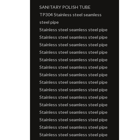
SANITARY POLISH TUBE
TP304 Stainless steel seamless
steel pipe
Stainless steel seamless steel pipe
Stainless steel seamless steel pipe
Stainless steel seamless steel pipe
Stainless steel seamless steel pipe
Stainless steel seamless steel pipe
Stainless steel seamless steel pipe
Stainless steel seamless steel pipe
Stainless steel seamless steel pipe
Stainless steel seamless steel pipe
Stainless steel seamless steel pipe
Stainless steel seamless steel pipe
Stainless steel seamless steel pipe
Stainless steel seamless steel pipe
Stainless steel seamless steel pipe
Stainless steel seamless steel pipe