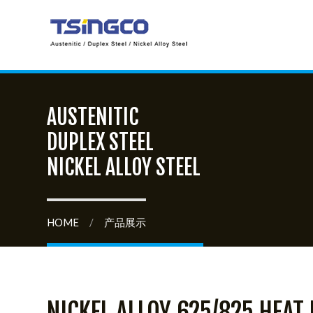
AUSTENITIC
DUPLEX STEEL
NICKEL ALLOY STEEL
HOME
/
产品展示
NICKEL ALLOY 625/825 HEAT