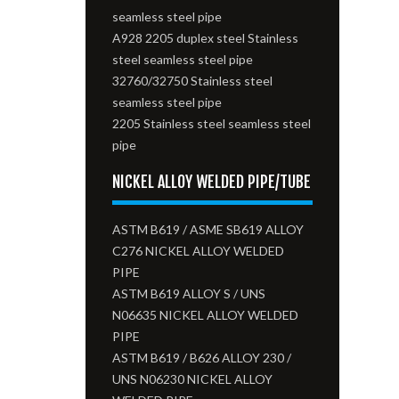
seamless steel pipe
A928 2205 duplex steel Stainless
steel seamless steel pipe
32760/32750 Stainless steel
seamless steel pipe
2205 Stainless steel seamless steel
pipe
NICKEL ALLOY WELDED PIPE/TUBE
ASTM B619 / ASME SB619 ALLOY
C276 NICKEL ALLOY WELDED
PIPE
ASTM B619 ALLOY S / UNS
N06635 NICKEL ALLOY WELDED
PIPE
ASTM B619 / B626 ALLOY 230 /
UNS N06230 NICKEL ALLOY