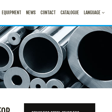
EQUIPMENT
NEWS
CONTACT
CATALOGUE
LANGUAGE
FOR