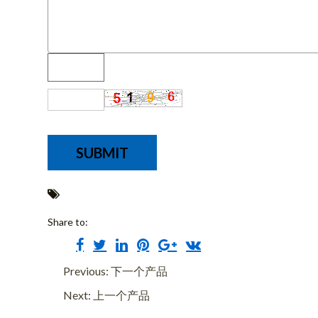
Share to:
Previous: 下一个产品
Next: 上一个产品