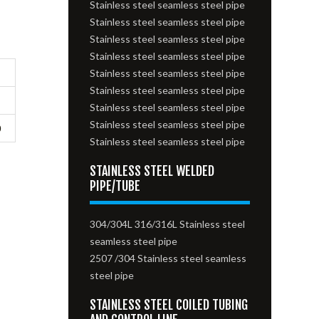
Stainless steel seamless steel pipe
Stainless steel seamless steel pipe
Stainless steel seamless steel pipe
Stainless steel seamless steel pipe
Stainless steel seamless steel pipe
Stainless steel seamless steel pipe
Stainless steel seamless steel pipe
Stainless steel seamless steel pipe
0
Stainless steel seamless steel pipe
STAINLESS STEEL WELDED
PIPE/TUBE
304/304L 316/316L Stainless steel
seamless steel pipe
2507 /304 Stainless steel seamless
steel pipe
STAINLESS STEEL COILED TUBING