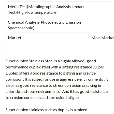
Metal Test(Metallographic Analysis, Impact
Test-High/low temperature);
Chemical Analysis(Photoelectric Emission
Spectroscopic)
Market
Main Marke
Super duplex Stainless Steel is a highly alloyed , good
performance duplex steel with a pitting resistance . Super
Duplex offers good resistance to pitting and crevice
corrosion . It is suited for use in aggressive environments . It
also has good resistance to stress corrosion cracking in
chloride and sour environments . And it has good resistance
to erosion corrosion and corrosion fatigue .
Super duplex stainless such as duplex is a mixed