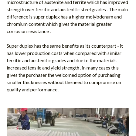
microstructure of austenite and ferrite which has improved
strength over ferritic and austenitic steel grades . The main
difference is super duplex has a higher molybdenum and
chromium content which gives the material greater
corrosion resistance .
Super duplex has the same benefits as its counterpart - it
has lower production costs when compared with similar
ferritic and austenitic grades and due to the materials
increased tensile and yield strength , in many cases this
gives the purchaser the welcomed option of purchasing
smaller thicknesses without the need to compromise on
quality and performance .