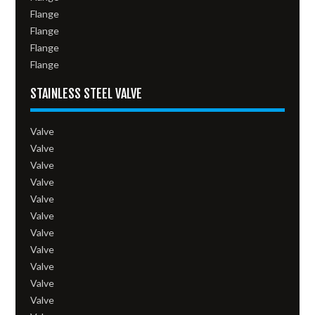
Flange
Flange
Flange
Flange
STAINLESS STEEL VALVE
Valve
Valve
Valve
Valve
Valve
Valve
Valve
Valve
Valve
Valve
Valve