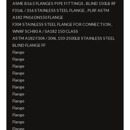
ASME B16.5 FLANGES PIPE FITTINGS , BLIND 150LB RF
F316L / 316 STAINLESS STEEL FLANGE , PLRF ASTM
A182 PN16 DN150 FLANGE
F304 STAINLESS STEEL FLANGE FOR CONNECTION ,
WNRF SCH80 A / SA182 150 CLASS
ASTM A182 F304 / 304L 150-2500LB STAINLESS STEEL
BLIND FLANGE FF
Flange
Flange
Flange
Flange
Flange
Flange
Flange
Flange
Flange
Flange
Flange
Flange