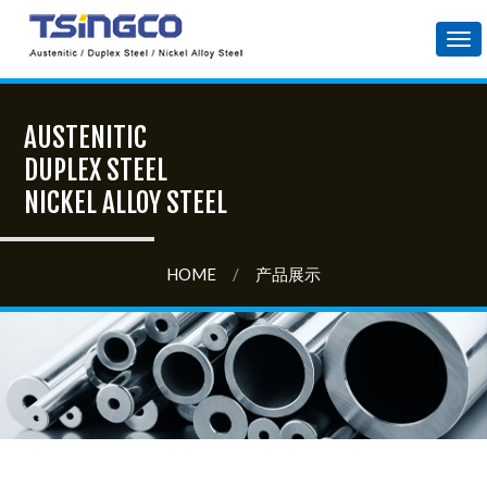
Tog
nav
AUSTENITIC
DUPLEX STEEL
NICKEL ALLOY STEEL
HOME
/
产品展示