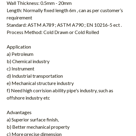
Wall Thickness: 0.5mm - 20mm
Length: Normally fixed length 6m , can as per customer’s
requirement
Standard: ASTM A789 ; ASTM A790 ; EN 10216-5 ect .
Process Method: Cold Drawn or Cold Rolled
Application
a) Petroleum
b) Chemical industry
c) Instrument
d) Industrial transportation
e) Mechanical structure industry
f) Need high corrision ability pipe's industry, such as
offshore industry etc
Advantages
a) Superior surface finish,
b) Better mechanical property
c) More precise dimension