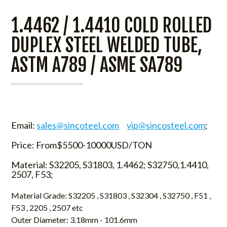
1.4462 / 1.4410 COLD ROLLED
DUPLEX STEEL WELDED TUBE,
ASTM A789 / ASME SA789
Email:
sales@sincoteel.com
vip@sincosteel.com
;
Price: From$5500-10000USD/TON
Material: S32205, S31803, 1.4462; S32750,1.4410,
2507, F53;
Material Grade: S32205 , S31803 , S32304 , S32750 , F51 ,
F53 , 2205 , 2507 etc
Outer Diameter: 3.18mm - 101.6mm