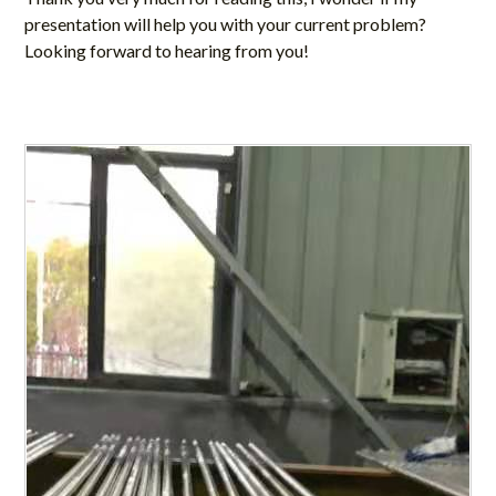
presentation will help you with your current problem?
Looking forward to hearing from you!