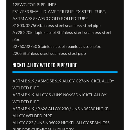
12SWG FOR PIPELINES
F51 / F53 SMALL DIAMETER DUPLEX STEEL TUBE,
ASTM A789 / A790 COLD ROLLED TUBE
31803. 32750Stainless steel seamless steel pipe
A928 2205 duplex steel Stainless steel seamless steel
pipe
32760/32750 Stainless steel seamless steel pipe
2205 Stainless steel seamless steel pipe
NICKEL ALLOY WELDED PIPE/TUBE
ASTM B619 / ASME SB619 ALLOY C276 NICKEL ALLOY
WELDED PIPE
ASTM B619 ALLOY S / UNS N06635 NICKEL ALLOY
WELDED PIPE
ASTM B619 / B626 ALLOY 230 / UNS N06230 NICKEL
ALLOY WELDED PIPE
ALLOY C22 / UNS N06022 NICKEL ALLOY SEAMLESS
PIPE FOR CHEMICAL INDUSTRY