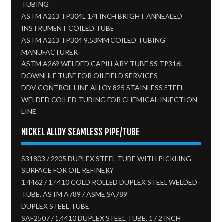
TUBING
ASTM A213 TP304L 1/4 INCH BRIGHT ANNEALED
INSTRUMENT COILED TUBE
ASTM A213 TP304 9.53MM COILED TUBING
MANUFACTURER
ASTM A269 WELDED CAPILLARY TUBE SS TP316L
DOWNHLE TUBE FOR OILFIELD SERVICES
DDV CONTROL LINE ALLOY 825 STAINLESS STEEL
WELDED COILED TUBING FOR CHEMICAL INJECTION
LINE
NICKEL ALLOY SEAMLESS PIPE/TUBE
S31803 / 2205 DUPLEX STEEL TUBE WITH PICKLING
SURFACE FOR OIL REFINERY
1.4462 / 1.4410 COLD ROLLED DUPLEX STEEL WELDED
TUBE, ASTM A789 / ASME SA789
DUPLEX STEEL TUBE
SAF2507 / 1.4410 DUPLEX STEEL TUBE, 1 / 2 INCH