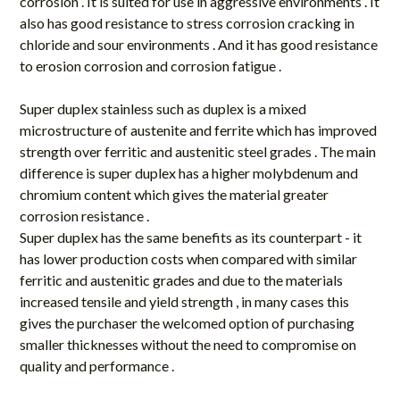
corrosion . It is suited for use in aggressive environments . It
also has good resistance to stress corrosion cracking in
chloride and sour environments . And it has good resistance
to erosion corrosion and corrosion fatigue .
Super duplex stainless such as duplex is a mixed
microstructure of austenite and ferrite which has improved
strength over ferritic and austenitic steel grades . The main
difference is super duplex has a higher molybdenum and
chromium content which gives the material greater
corrosion resistance .
Super duplex has the same benefits as its counterpart - it
has lower production costs when compared with similar
ferritic and austenitic grades and due to the materials
increased tensile and yield strength , in many cases this
gives the purchaser the welcomed option of purchasing
smaller thicknesses without the need to compromise on
quality and performance .