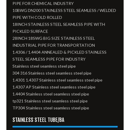
PIPE FOR CHEMICAL INDUSTRY
10BWG DN200 STAINLESS STEEL SEAMLESS / WELDED
PIPE WITH COLD ROLLED
18INCH STAINLESS STEEL SEAMLESS PIPE WITH
PICKLED SURFACE
28INCH 18SWG BIG SIZE STAINLESS STEEL
INDUSTRIAL PIPE FOR TRANSPORTATION
1.4306 / 1.4404 ANNEALED & PICKLED STAINLESS
STEEL SEAMLESS PIPE FOR INDUSTRY
Stainless steel seamless steel pipe
304 316 Stainless steel seamless steel pipe
1.4301 1.4307 Stainless steel seamless steel pipe
1.4307 AP Stainless steel seamless steel pipe
1.4404 Stainless steel seamless steel pipe
tp321 Stainless steel seamless steel pipe
TP304 Stainless steel seamless steel pipe
STAINLESS STEEL TUBE/BA