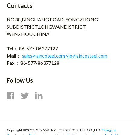
Contacts
NO.88,BINGHANG ROAD, YONGZHONG
SUBDISTRICT,LONGWANDISTRICT,
WENZHOU,CHINA
Tel：
86-577-86377127
Mail：
sales@sincoteel.com
vip@sincosteel.com
Fax：
86-577-86377128
Follow Us
Copyright ©2022-
2026 WENZHOU SINCO STEEL CO.,LTD
Tengyun