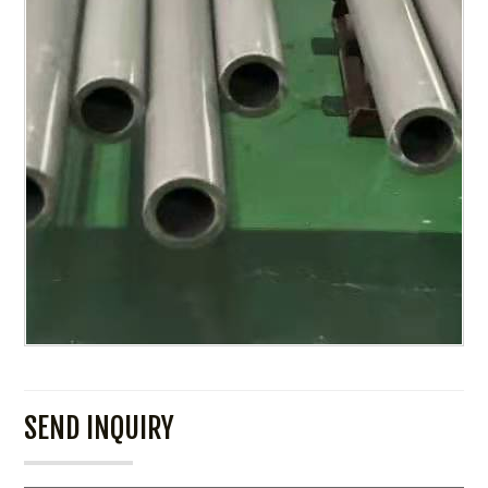
SEND INQUIRY