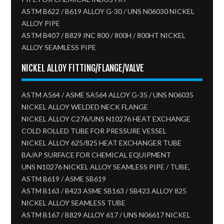
ASTM B622 / B619 ALLOY G-30 / UNS N06030 NICKEL
ALLOY PIPE
ASTM B407 / B829 INC 800 / 800H / 800HT NICKEL
ALLOY SEAMLESS PIPE
NICKEL ALLOY FITTING/FLANGE/VALVE
ASTM A564 / ASME SA564 ALLOY G-35 / UNS N06035
NICKEL ALLOY WELDED NECK FLANGE
NICKEL ALLOY C276/UNS N10276 HEAT EXCHANGE
COLD ROLLED TUBE FOR PRESSURE VESSEL
NICKEL ALLOY 625/825 HEAT EXCHANGER TUBE
BA/AP SURFACE FOR CHEMICAL EQUIPMENT
UNS N10276 NICKEL ALLOY SEAMLESS PIPE / TUBE,
ASTM B619 / ASME SB619
ASTM B163 / B423 ASME SB163 / SB423 ALLOY 825
NICKEL ALLOY SEAMLESS TUBE​
ASTM B167 / B829 ALLOY 617 / UNS N06617 NICKEL