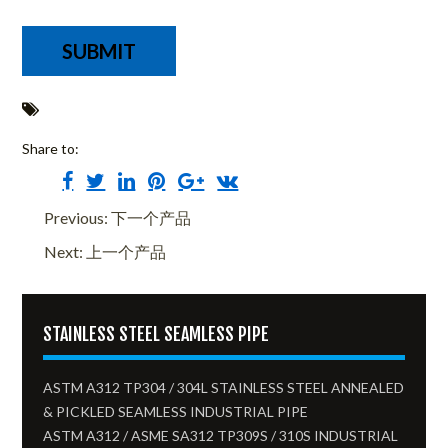
Share to:
Previous: 下一个产品
Next: 上一个产品
STAINLESS STEEL SEAMLESS PIPE
ASTM A312 TP304 / 304L STAINLESS STEEL ANNEALED
& PICKLED SEAMLESS INDUSTRIAL PIPE
ASTM A312 / ASME SA312 TP309S / 310S INDUSTRIAL