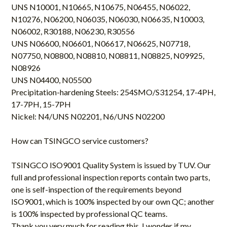
UNS N10001, N10665, N10675, N06455, N06022,
N10276, N06200, N06035, N06030, N06635, N10003,
N06002, R30188, N06230, R30556
UNS N06600, N06601, N06617, N06625, N07718,
N07750, N08800, N08810, N08811, N08825, N09925,
N08926
UNS N04400, N05500
Precipitation-hardening Steels: 254SMO/S31254, 17-4PH,
17-7PH, 15-7PH
Nickel: N4/UNS N02201, N6/UNS N02200
How can
TSINGCO
service customers?
TSINGCO
ISO9001 Quality System is issued by TUV. Our
full and professional inspection reports contain two parts,
one is self-inspection of the requirements beyond
ISO9001, which is 100% inspected by our own QC; another
is 100% inspected by professional QC teams.
Thank you very much for reading this, I wonder if my