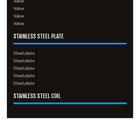
Valve
Valve
Valve
Valve
STAINLESS STEEL PLATE
Steel plate
Steel plate
Steel plate
Steel plate
Steel plate
STAINLESS STEEL COIL