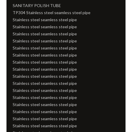
SANITARY POLISH TUBE
TP304 Stainless steel seamless steel pipe
Stainless steel seamless steel pipe
Stainless steel seamless steel pipe
Stainless steel seamless steel pipe
Stainless steel seamless steel pipe
Stainless steel seamless steel pipe
Stainless steel seamless steel pipe
Stainless steel seamless steel pipe
Stainless steel seamless steel pipe
Stainless steel seamless steel pipe
Stainless steel seamless steel pipe
Stainless steel seamless steel pipe
Stainless steel seamless steel pipe
Stainless steel seamless steel pipe
Stainless steel seamless steel pipe
Stainless steel seamless steel pipe
Stainless steel seamless steel pipe