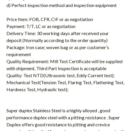
d) Perfect inspection method and inspection equipment
Price Item: FOB, CFR, CIF or as negotiation
Payment: T/T, LC or as negotiation
Delivery Time: 30 working days after received your
deposit (Normally according to the order quantity)
Package: Iron case; woven bag or as per customer’s
requirement
Quality Requirement: Mill Test Certificate will be supplied
with shipment, Third Part Inspection is acceptable
Quality: Test NTD(Ultrasonic test, Eddy Current test);
Mechanical Test(Tension Test, Flaring Test, Flattening Test,
Hardness Test, Hydraulic test);
Super duplex Stainless Steel is a highly alloyed , good
performance duplex steel with a pitting resistance . Super
Duplex offers good resistance to pitting and crevice