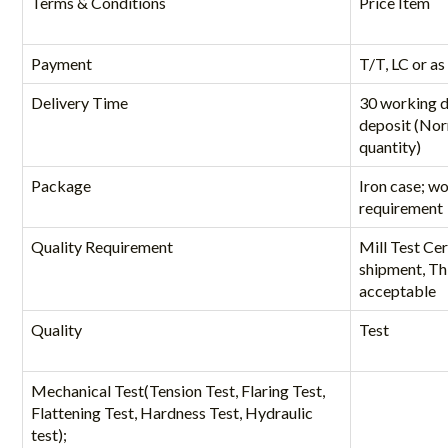
Terms & Conditions
Price Item
Payment
T/T, LC or as
Delivery Time
30 working d
deposit (Nor
quantity)
Package
Iron case; w
requirement
Quality Requirement
Mill Test Cer
shipment, Thi
acceptable
Quality
Test
Mechanical Test(Tension Test, Flaring Test,
Flattening Test, Hardness Test, Hydraulic
test);