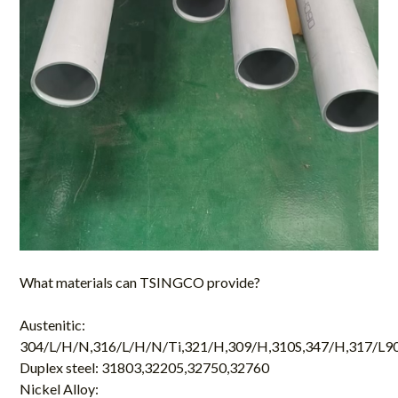
What materials can
TSINGCO
provide?
Austenitic:
304/L/H/N,316/L/H/N/Ti,321/H,309/H,310S,347/H,317/L9
Duplex steel: 31803,32205,32750,32760
Nickel Alloy: