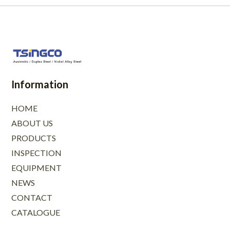
Information
HOME
ABOUT US
PRODUCTS
INSPECTION
EQUIPMENT
NEWS
CONTACT
CATALOGUE