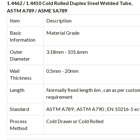
1.4462 / 1.4410 Cold Rolled Duplex Steel Welded Tube,
ASTM A789 / ASME SA789
Item
Description
Basic
Material Grade
Information
Outer
3.18mm - 101.6mm
Diameter
Wall
0.5mm - 20mm
Thickness
Length
Normally fixed length 6m , can as per custo
requirement
Standard
ASTM A789 ; ASTM A790 ; EN 10216-5 ect
Process
Cold Drawn or Cold Rolled
Method