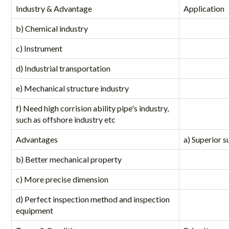
Industry & Advantage
Application
b) Chemical industry
c) Instrument
d) Industrial transportation
e) Mechanical structure industry
f) Need high corrision ability pipe's industry,
such as offshore industry etc
Advantages
a) Superior s
b) Better mechanical property
c) More precise dimension
d) Perfect inspection method and inspection
equipment