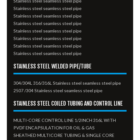
Stainless steel seamless steel pipe
Stainless steel seamless steel pipe
Stainless steel seamless steel pipe
Stainless steel seamless steel pipe
Stainless steel seamless steel pipe
Stainless steel seamless steel pipe
Stainless steel seamless steel pipe
Stainless steel seamless steel pipe
STAINLESS STEEL WELDED PIPE/TUBE
304/304L 316/316L Stainless steel seamless steel pipe
2507 /304 Stainless steel seamless steel pipe
STAINLESS STEEL COILED TUBING AND CONTROL LINE
MULTI-CORE CONTROL LINE 1/2INCH 316L WITH
PVDF ENCAPSULATION FOR OIL & GAS
SHEATHED MULTICORE TUBING & SINGLE CORE