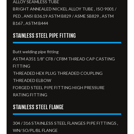
ALLOY SEAMLESS TUBE
BRIGHT ANNEALED NICKEL ALLOY TUBE , ISO 9001 /
PED , ANSI B36.19 ASTM B829 / ASME SB829 , ASTM
B167 , ASTM B444
STAINLESS STEEL PIPE FITTING
Butt welding pipe fitting
ASTM A351 1/8” CF8 / CF8M THREAD CAP CASTING
FITTING
THREADED HEX PLUG THREADED COUPLING
THREADED ELBOW
FORGED STEEL PIPE FITTING HIGH PRESSURE
RATING FITTING
STAINLESS STEEL FLANGE
304 / 316 STAINLESS STEEL FLANGES PIPE FITTINGS ,
WN/ SO/PL/BL FLANGE