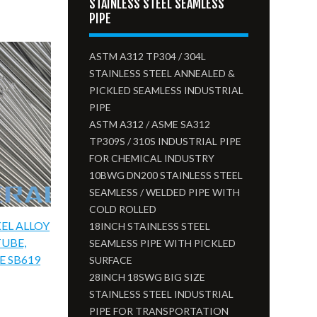
STAINLESS STEEL SEAMLESS
PIPE
ASTM A312 TP304 / 304L
STAINLESS STEEL ANNEALED &
PICKLED SEAMLESS INDUSTRIAL
PIPE
ASTM A312 / ASME SA312
TP309S / 310S INDUSTRIAL PIPE
FOR CHEMICAL INDUSTRY
10BWG DN200 STAINLESS STEEL
SEAMLESS / WELDED PIPE WITH
COLD ROLLED
EL ALLOY
18INCH STAINLESS STEEL
TUBE,
SEAMLESS PIPE WITH PICKLED
E SB619
SURFACE
28INCH 18SWG BIG SIZE
STAINLESS STEEL INDUSTRIAL
PIPE FOR TRANSPORTATION