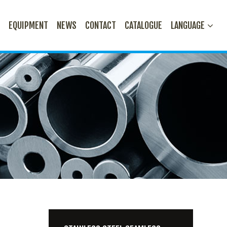
N
EQUIPMENT
NEWS
CONTACT
CATALOGUE
LANGUAGE