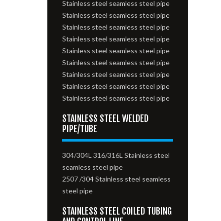
Stainless steel seamless steel pipe
Stainless steel seamless steel pipe
Stainless steel seamless steel pipe
Stainless steel seamless steel pipe
Stainless steel seamless steel pipe
Stainless steel seamless steel pipe
Stainless steel seamless steel pipe
Stainless steel seamless steel pipe
Stainless steel seamless steel pipe
STAINLESS STEEL WELDED
PIPE/TUBE
304/304L 316/316L Stainless steel
seamless steel pipe
2507 /304 Stainless steel seamless
steel pipe
STAINLESS STEEL COILED TUBING