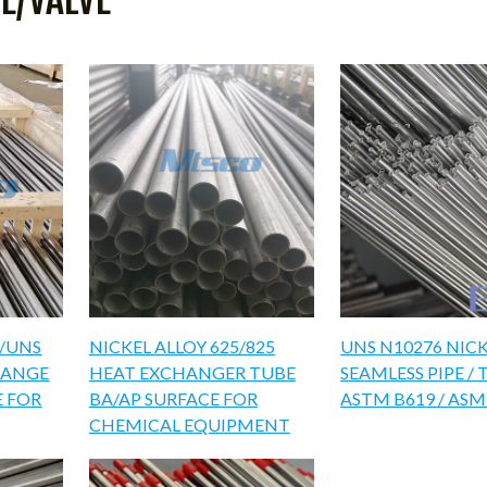
6/UNS
NICKEL ALLOY 625/825
UNS N10276 NICK
HANGE
HEAT EXCHANGER TUBE
SEAMLESS PIPE / 
E FOR
BA/AP SURFACE FOR
ASTM B619 / ASM
CHEMICAL EQUIPMENT