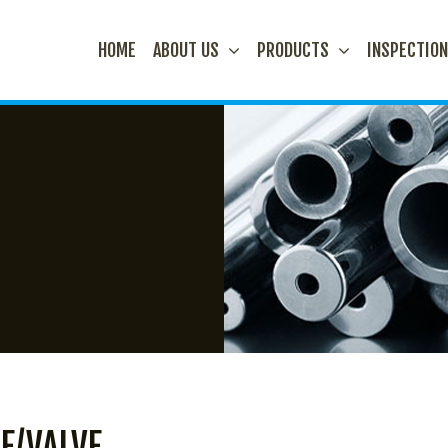
HOME
ABOUT US
PRODUCTS
INSPECTIO
E/VALVE