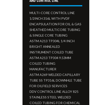
AND CONTROL LINE
MULTI-CORE CONTROL LINE
1/2INCH 316L WITH PVDF
ENCAPSULATION FOR OIL & GAS
SHEATHED MULTICORE TUBING
& SINGLE CORE TUBING
ASTM A213 TP304L 1/4 INCH
BRIGHT ANNEALED
INSTRUMENT COILED TUBE
ASTM A213 TP304 9.53MM
COILED TUBING
MANUFACTURER
ASTM A269 WELDED CAPILLARY
TUBE SS TP316L DOWNHLE TUBE
FOR OILFIELD SERVICES
DDV CONTROL LINE ALLOY 825
STAINLESS STEEL WELDED
COILED TUBING FOR CHEMICAL