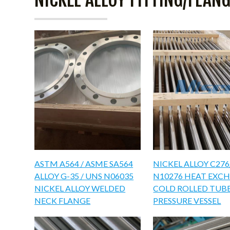
ASTM A564 / ASME SA564
NICKEL ALLOY C27
ALLOY G-35 / UNS N06035
N10276 HEAT EXC
NICKEL ALLOY WELDED
COLD ROLLED TUB
NECK FLANGE
PRESSURE VESSEL