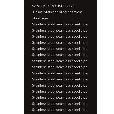
SANITARY POLISH TUBE
TP304 Stainless steel seamless
steel pipe
Stainless steel seamless steel pipe
Stainless steel seamless steel pipe
Stainless steel seamless steel pipe
Stainless steel seamless steel pipe
Stainless steel seamless steel pipe
Stainless steel seamless steel pipe
Stainless steel seamless steel pipe
Stainless steel seamless steel pipe
Stainless steel seamless steel pipe
Stainless steel seamless steel pipe
Stainless steel seamless steel pipe
Stainless steel seamless steel pipe
Stainless steel seamless steel pipe
Stainless steel seamless steel pipe
Stainless steel seamless steel pipe