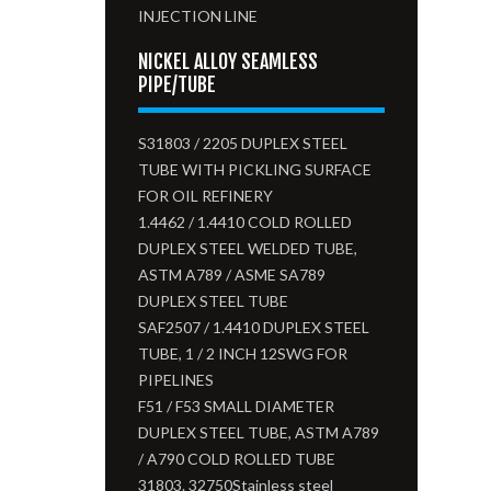
INJECTION LINE
NICKEL ALLOY SEAMLESS
PIPE/TUBE
S31803 / 2205 DUPLEX STEEL
TUBE WITH PICKLING SURFACE
FOR OIL REFINERY
1.4462 / 1.4410 COLD ROLLED
DUPLEX STEEL WELDED TUBE,
ASTM A789 / ASME SA789
DUPLEX STEEL TUBE
SAF2507 / 1.4410 DUPLEX STEEL
TUBE, 1 / 2 INCH 12SWG FOR
PIPELINES
F51 / F53 SMALL DIAMETER
DUPLEX STEEL TUBE, ASTM A789
/ A790 COLD ROLLED TUBE
31803. 32750Stainless steel