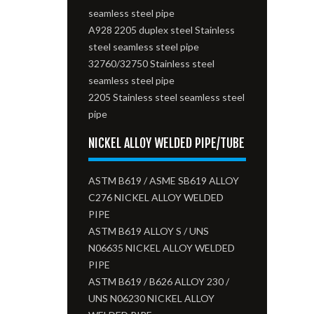
seamless steel pipe
A928 2205 duplex steel Stainless
steel seamless steel pipe
32760/32750 Stainless steel
seamless steel pipe
2205 Stainless steel seamless steel
pipe
NICKEL ALLOY WELDED PIPE/TUBE
ASTM B619 / ASME SB619 ALLOY
C276 NICKEL ALLOY WELDED
PIPE
ASTM B619 ALLOY S / UNS
N06635 NICKEL ALLOY WELDED
PIPE
ASTM B619 / B626 ALLOY 230 /
UNS N06230 NICKEL ALLOY