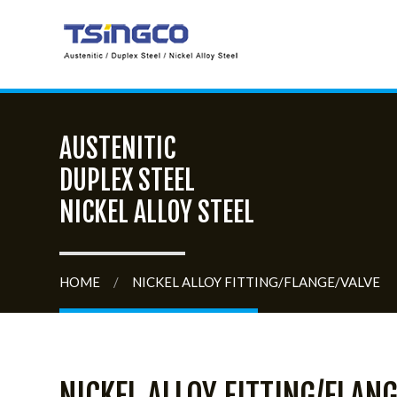
AUSTENITIC
DUPLEX STEEL
NICKEL ALLOY STEEL
HOME
/
NICKEL ALLOY FITTING/FLANGE/VALVE
NICKEL ALLOY FITTING/FLANG