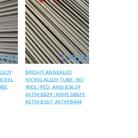
ALLOY
BRIGHT ANNEALED
NICKEL
NICKEL ALLOY TUBE , ISO
UBE
9001 / PED , ANSI B36.19
ASTM B829 / ASME SB829 ,
ASTM B167 , ASTM B444