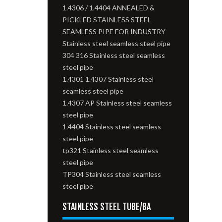
1.4306 / 1.4404 ANNEALED &
PICKLED STAINLESS STEEL
SEAMLESS PIPE FOR INDUSTRY
Stainless steel seamless steel pipe
304 316 Stainless steel seamless
steel pipe
1.4301 1.4307 Stainless steel
seamless steel pipe
1.4307 AP Stainless steel seamless
steel pipe
1.4404 Stainless steel seamless
steel pipe
tp321 Stainless steel seamless
steel pipe
TP304 Stainless steel seamless
steel pipe
STAINLESS STEEL TUBE/BA