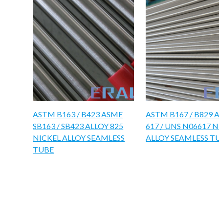
ASTM B163 / B423 ASME
ASTM B167 / B829 
SB163 / SB423 ALLOY 825
617 / UNS N06617 
NICKEL ALLOY SEAMLESS
ALLOY SEAMLESS T
TUBE​